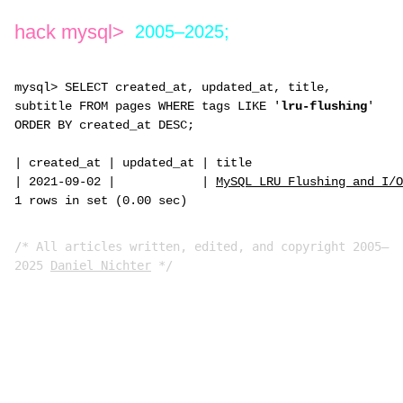
hack mysql>
2005–2025;
mysql> SELECT created_at, updated_at, title,
subtitle FROM pages WHERE tags LIKE '
lru-flushing
'
ORDER BY created_at DESC;
|
created_at
|
updated_at
|
title
|
2021-09-02
|
|
MySQL LRU Flushing and I/O
1 rows in set (0.00 sec)
/* All articles written, edited, and copyright 2005–
2025
Daniel Nichter
*/