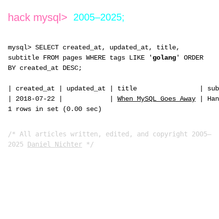
hack mysql>
2005–2025;
mysql> SELECT created_at, updated_at, title,
subtitle FROM pages WHERE tags LIKE '
golang
' ORDER
BY created_at DESC;
|
created_at
|
updated_at
|
title
|
sub
|
2018-07-22
|
|
When MySQL Goes Away
|
Han
1 rows in set (0.00 sec)
/* All articles written, edited, and copyright 2005–
2025
Daniel Nichter
*/