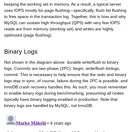
keeping the working set in memory. As a result, a typical server
uses IOPS mostly for page flushing—specifically, flush list flushing
to free space in the transaction log. Together, this is how and why
MySQL can sustain high throughput (QPS) with very few IOPS:
reads are from memory (working set) and writes are highly
optimized (page flushing).
Binary Logs
Not shown in the diagram above: durable write/flush to binary
logs. Commits are two-phase (2PC): begin, write/flush binlogs,
commit. This is necessary to help ensure that the redo and binary
logs stay in sync; of course, failure during the 2PC is possible, and
InnoDB crash recovery handles this. As such, you must remember
to enable binary logs during benchmarking, presuming all nodes
typically have binary logging enabled in production. Note that
binary logs are handled by MySQL, not InnoDB.