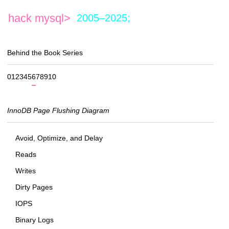
hack mysql>
2005–2025;
Behind the Book Series
0
1
2
3
4
5
6
7
8
9
10
InnoDB Page Flushing Diagram
Avoid, Optimize, and Delay
Reads
Writes
Dirty Pages
IOPS
Binary Logs