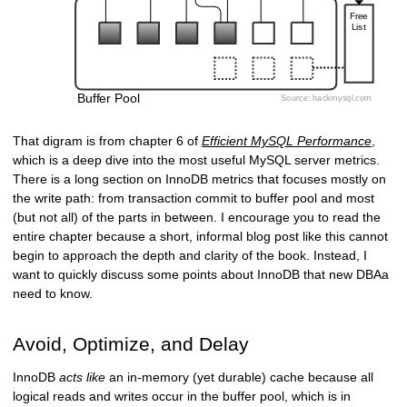
That digram is from chapter 6 of
Efficient MySQL Performance
,
which is a deep dive into the most useful MySQL server metrics.
There is a long section on InnoDB metrics that focuses mostly on
the write path: from transaction commit to buffer pool and most
(but not all) of the parts in between. I encourage you to read the
entire chapter because a short, informal blog post like this cannot
begin to approach the depth and clarity of the book. Instead, I
want to quickly discuss some points about InnoDB that new DBAa
need to know.
Avoid, Optimize, and Delay
InnoDB
acts like
an in-memory (yet durable) cache because all
logical reads and writes occur in the buffer pool, which is in