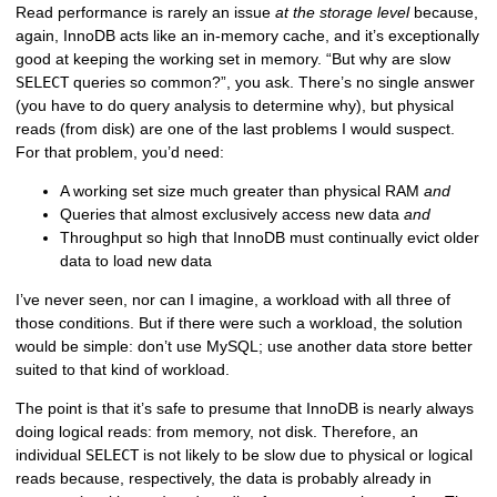
Read performance is rarely an issue
at the storage level
because,
again, InnoDB acts like an in-memory cache, and it’s exceptionally
good at keeping the working set in memory. “But why are slow
SELECT
queries so common?”, you ask. There’s no single answer
(you have to do query analysis to determine why), but physical
reads (from disk) are one of the last problems I would suspect.
For that problem, you’d need:
A working set size much greater than physical RAM
and
Queries that almost exclusively access new data
and
Throughput so high that InnoDB must continually evict older
data to load new data
I’ve never seen, nor can I imagine, a workload with all three of
those conditions. But if there were such a workload, the solution
would be simple: don’t use MySQL; use another data store better
suited to that kind of workload.
The point is that it’s safe to presume that InnoDB is nearly always
doing logical reads: from memory, not disk. Therefore, an
individual
SELECT
is not likely to be slow due to physical or logical
reads because, respectively, the data is probably already in