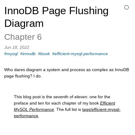
InnoDB Page Flushing
◯
Diagram
Chapter 6
Jun 18, 2022
#mysql
#innodb
#book
#efficient-mysql-performance
Who dares diagram a system and process as complex as InnoDB
page flushing? I do.
This blog post is the seventh of eleven: one for the
preface and ten for each chapter of my book
Efficient
MySQL Performance
. The full list is
tags/efficient-mysql-
performance
.