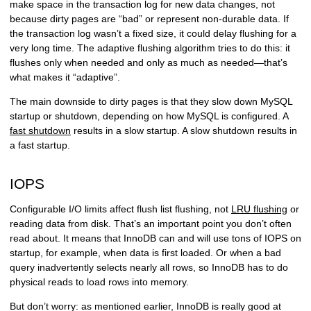
make space in the transaction log for new data changes, not
because dirty pages are “bad” or represent non-durable data. If
the transaction log wasn’t a fixed size, it could delay flushing for a
very long time. The adaptive flushing algorithm tries to do this: it
flushes only when needed and only as much as needed—that’s
what makes it “adaptive”.
The main downside to dirty pages is that they slow down MySQL
startup or shutdown, depending on how MySQL is configured. A
fast shutdown
results in a slow startup. A slow shutdown results in
a fast startup.
IOPS
Configurable I/O limits affect flush list flushing, not
LRU flushing
or
reading data from disk. That’s an important point you don’t often
read about. It means that InnoDB can and will use tons of IOPS on
startup, for example, when data is first loaded. Or when a bad
query inadvertently selects nearly all rows, so InnoDB has to do
physical reads to load rows into memory.
But don’t worry: as mentioned earlier, InnoDB is really good at