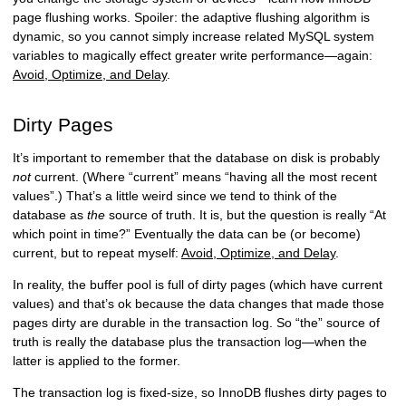
page flushing works. Spoiler: the adaptive flushing algorithm is
dynamic, so you cannot simply increase related MySQL system
variables to magically effect greater write performance—again:
Avoid, Optimize, and Delay
.
Dirty Pages
It’s important to remember that the database on disk is probably
not
current. (Where “current” means “having all the most recent
values”.) That’s a little weird since we tend to think of the
database as
the
source of truth. It is, but the question is really “At
which point in time?” Eventually the data can be (or become)
current, but to repeat myself:
Avoid, Optimize, and Delay
.
In reality, the buffer pool is full of dirty pages (which have current
values) and that’s ok because the data changes that made those
pages dirty are durable in the transaction log. So “the” source of
truth is really the database plus the transaction log—when the
latter is applied to the former.
The transaction log is fixed-size, so InnoDB flushes dirty pages to