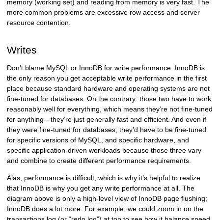
memory (working set) and reading from memory is very fast. The
more common problems are excessive row access and server
resource contention.
Writes
Don’t blame MySQL or InnoDB for write performance. InnoDB is
the only reason you get acceptable write performance in the first
place because standard hardware and operating systems are not
fine-tuned for databases. On the contrary: those two have to work
reasonably well for everything, which means they’re not fine-tuned
for anything—they’re just generally fast and efficient. And even if
they were fine-tuned for databases, they’d have to be fine-tuned
for specific versions of MySQL, and specific hardware, and
specific application-driven workloads because those three vary
and combine to create different performance requirements.
Alas, performance is difficult, which is why it’s helpful to realize
that InnoDB is why you get any write performance at all. The
diagram above is only a high-level view of InnoDB page flushing;
InnoDB does a lot more. For example, we could zoom in on the
transactions log (or “redo log”) at top to see how it balance speed