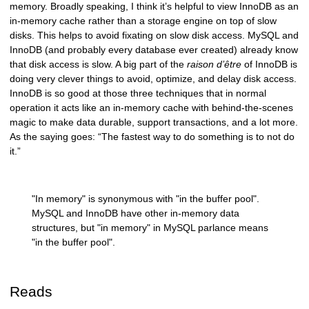
memory. Broadly speaking, I think it’s helpful to view InnoDB as an
in-memory cache rather than a storage engine on top of slow
disks. This helps to avoid fixating on slow disk access. MySQL and
InnoDB (and probably every database ever created) already know
that disk access is slow. A big part of the
raison d’être
of InnoDB is
doing very clever things to avoid, optimize, and delay disk access.
InnoDB is so good at those three techniques that in normal
operation it acts like an in-memory cache with behind-the-scenes
magic to make data durable, support transactions, and a lot more.
As the saying goes: “The fastest way to do something is to not do
it.”
"In memory" is synonymous with "in the buffer pool".
MySQL and InnoDB have other in-memory data
structures, but "in memory" in MySQL parlance means
"in the buffer pool".
Reads