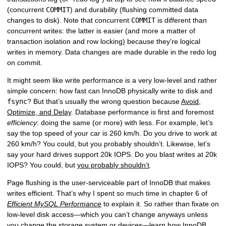
(concurrent
COMMIT
) and durability (flushing committed data
changes to disk). Note that concurrent
COMMIT
is different than
concurrent writes: the latter is easier (and more a matter of
transaction isolation and row locking) because they’re logical
writes in memory. Data changes are made durable in the redo log
on commit.
It might seem like write performance is a very low-level and rather
simple concern: how fast can InnoDB physically write to disk and
fsync
? But that’s usually the wrong question because
Avoid,
Optimize, and Delay
. Database performance is first and foremost
efficiency
: doing the same (or more) with less. For example, let’s
say the top speed of your car is 260 km/h. Do you drive to work at
260 km/h? You could, but you probably shouldn’t. Likewise, let’s
say your hard drives support 20k IOPS. Do you blast writes at 20k
IOPS? You could, but
you probably shouldn’t
.
Page flushing is the user-serviceable part of InnoDB that makes
writes efficient. That’s why I spent so much time in chapter 6 of
Efficient MySQL Performance
to explain it. So rather than fixate on
low-level disk access—which you can’t change anyways unless
you change the storage system or devices—learn how InnoDB